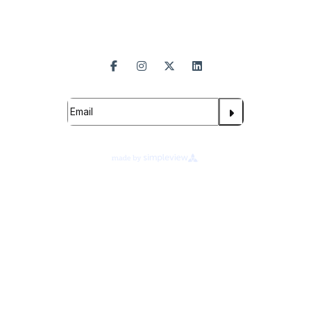
Follow Us
Subscribe For Updates
Proudly Managed By
About Legends Global
Terms of Use
Ad Choices
Your Privacy Choices
Cookie Preferences
Privacy Notice
©
2026
Branson Convention Center.
All rights reserved