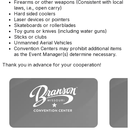
Firearms or other weapons (Consistent with local
laws, i.e., open carry)
Hard sided coolers
Laser devices or pointers
Skateboards or rollerblades
Toy guns or knives (including water guns)
Sticks or clubs
Unmanned Aerial Vehicles
Convention Centers may prohibit additional items
as the Event Manager(s) determine necessary.
Thank you in advance for your cooperation!