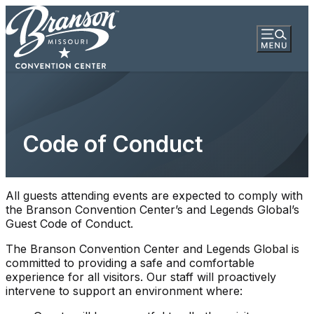
Code of Conduct
All guests attending events are expected to comply with
the Branson Convention Center’s and Legends Global’s
Guest Code of Conduct.
The Branson Convention Center and Legends Global is
committed to providing a safe and comfortable
experience for all visitors. Our staff will proactively
intervene to support an environment where: