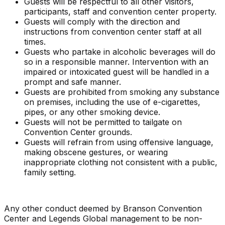
Guests will be respectful to all other visitors,
participants, staff and convention center property.
Guests will comply with the direction and
instructions from convention center staff at all
times.
Guests who partake in alcoholic beverages will do
so in a responsible manner. Intervention with an
impaired or intoxicated guest will be handled in a
prompt and safe manner.
Guests are prohibited from smoking any substance
on premises, including the use of e-cigarettes,
pipes, or any other smoking device.
Guests will not be permitted to tailgate on
Convention Center grounds.
Guests will refrain from using offensive language,
making obscene gestures, or wearing
inappropriate clothing not consistent with a public,
family setting.
Any other conduct deemed by Branson Convention
Center and Legends Global management to be non-