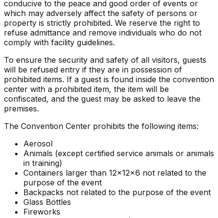
conducive to the peace and good order of events or
which may adversely affect the safety of persons or
property is strictly prohibited. We reserve the right to
refuse admittance and remove individuals who do not
comply with facility guidelines.
To ensure the security and safety of all visitors, guests
will be refused entry if they are in possession of
prohibited items. If a guest is found inside the convention
center with a prohibited item, the item will be
confiscated, and the guest may be asked to leave the
premises.
The Convention Center prohibits the following items:
Aerosol
Animals (except certified service animals or animals
in training)
Containers larger than 12x12x6 not related to the
purpose of the event
Backpacks not related to the purpose of the event
Glass Bottles
Fireworks