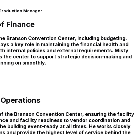
 Production Manager
of Finance
the Branson Convention Center, including budgeting,
ys a key role in maintaining the financial health and
h internal policies and external requirements. Misty
 the center to support strategic decision-making and
nning on smoothly.
 Operations
 the Branson Convention Center, ensuring the facility
nce and facility readiness to vendor coordination and
the building event-ready at all times. He works closely
s and provide the highest level of service behind the