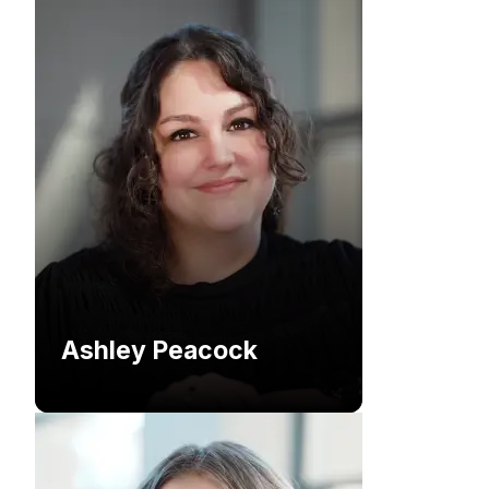
Ashley Peacock