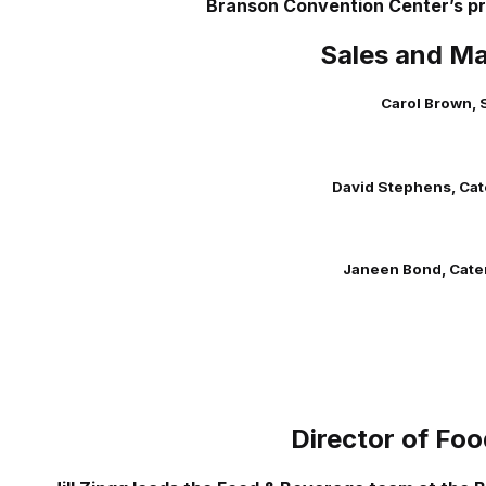
Branson Convention Center’s pr
Sales and Ma
Carol Brown, 
David Stephens, Cat
Janeen Bond, Cate
Director of Fo