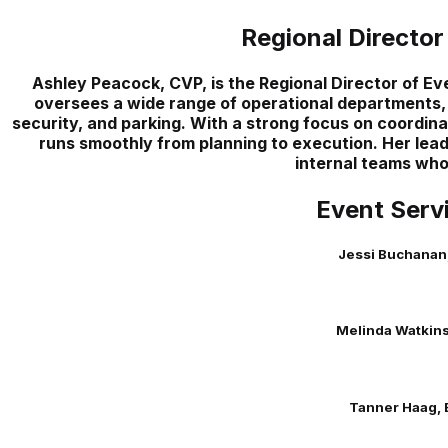
Regional Director
Ashley Peacock, CVP, is the Regional Director of E
oversees a wide range of operational departments,
security, and parking. With a strong focus on coordina
runs smoothly from planning to execution. Her lea
internal teams who 
Event Serv
Jessi Buchanan
Melinda Watkins
Tanner Haag, 