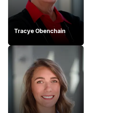
Tracye Obenchain