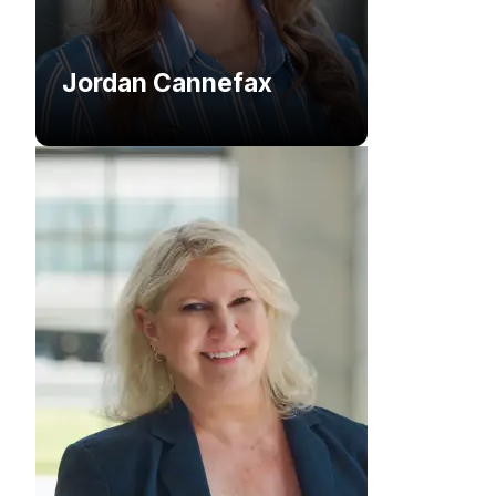
Jordan Cannefax