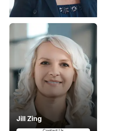
Jill Zing
Contact Us