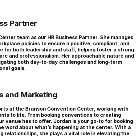
ss Partner
enter team as our HR Business Partner. She manages
kplace policies to ensure a positive, compliant, and
for both leadership and staff, helping foster a strong
are and professionalism. Her approachable nature and
vigating both day-to-day challenges and long-term
onal goals.
es and Marketing
rts at the Branson Convention Center, working with
nts to life. From booking conventions to creating
r venue has to offer. Jordan is your go-to for booking
the word about what’s happening at the center. With a
g relationships, she plays a vital role in elevating the