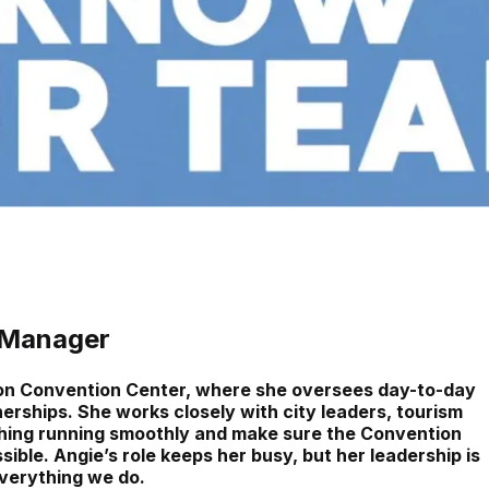
 Manager
son Convention Center, where she oversees day-to-day
erships. She works closely with city leaders, tourism
hing running smoothly and make sure the Convention
ble. Angie’s role keeps her busy, but her leadership is
everything we do.