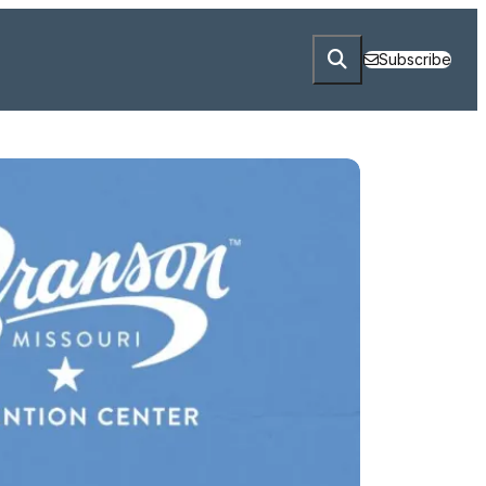
Subscribe