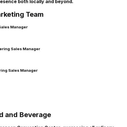
esence both locally and beyond.
rketing Team
Sales Manager
ering Sales Manager
ring Sales Manager
od and Beverage