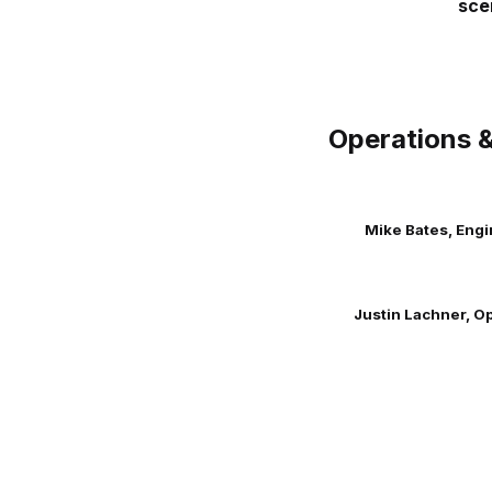
sce
Operations &
Mike Bates, Eng
Justin Lachner, O