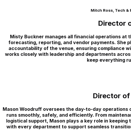
Mitch Ross, Tech &
Director 
Misty Buckner manages all financial operations at 
forecasting, reporting, and vendor payments. She pla
accountability of the venue, ensuring compliance wit
works closely with leadership and departments across
keep everything ru
Director of
Mason Woodruff oversees the day-to-day operations of
runs smoothly, safely, and efficiently. From maintena
logistical support, Mason plays a key role in keeping 
with every department to support seamless transition