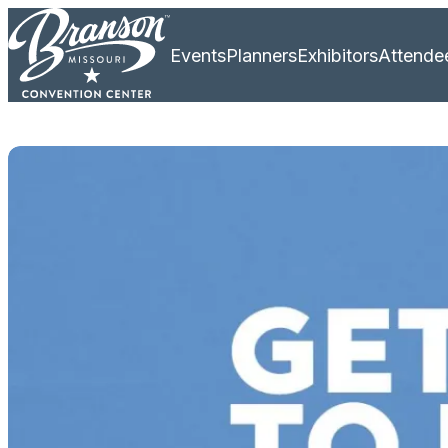
Events
Planners
Exhibitors
Attende