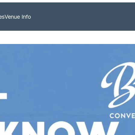
es
Venue Info