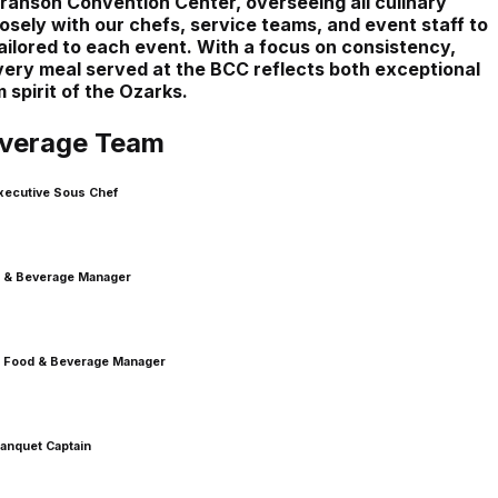
Branson Convention Center, overseeing all culinary
sely with our chefs, service teams, and event staff to
ilored to each event. With a focus on consistency,
 every meal served at the BCC reflects both exceptional
spirit of the Ozarks.
verage Team
xecutive Sous Chef
 & Beverage Manager
nt Food & Beverage Manager
anquet Captain