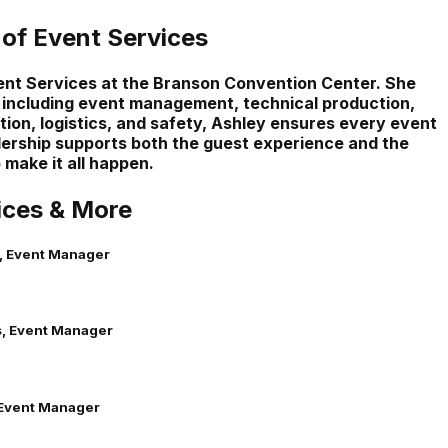
 of Event Services
vent Services at the Branson Convention Center. She
 including event management, technical production,
tion, logistics, and safety, Ashley ensures every event
dership supports both the guest experience and the
make it all happen.
ices & More
, Event Manager
, Event Manager
Event Manager