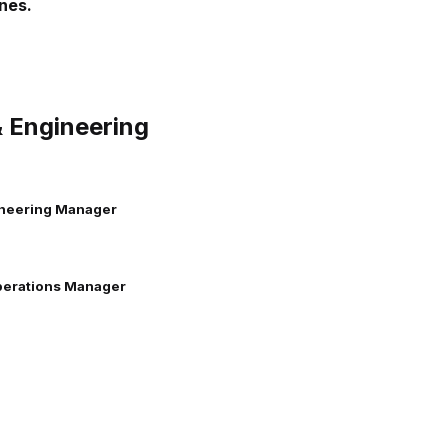
nes.
 Engineering
ineering Manager
perations Manager