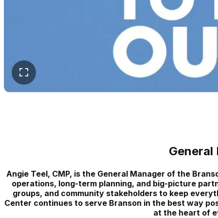
General
Angie Teel, CMP, is the General Manager of the Bran
operations, long-term planning, and big-picture partn
groups, and community stakeholders to keep everyt
Center continues to serve Branson in the best way possi
at the heart of 