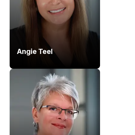
Angie Teel