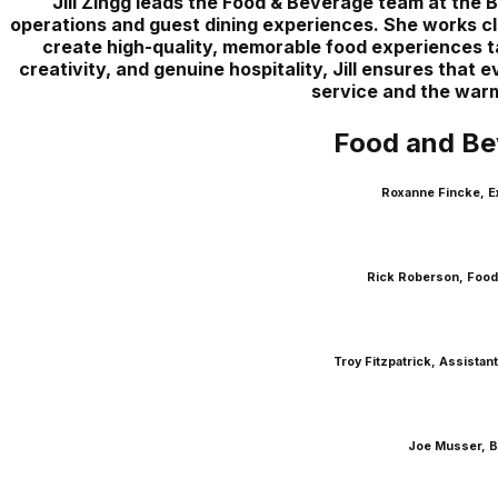
Jill Zingg leads the Food & Beverage team at the 
operations and guest dining experiences. She works clo
create high-quality, memorable food experiences ta
creativity, and genuine hospitality, Jill ensures that
service and the warm 
Food and Be
Roxanne Fincke, E
Rick Roberson, Food
Troy Fitzpatrick, Assista
Joe Musser, B