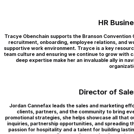
HR Busine
Tracye Obenchain supports the Branson Convention C
recruitment, onboarding, employee relations, and wor
supportive work environment. Trayce is a key resource 
team culture and ensuring we continue to grow with c
deep expertise make her an invaluable ally in na
organizati
Director of Sal
Jordan Cannefax leads the sales and marketing effo
clients, partners, and the community to bring eve
promotional strategies, she helps showcase all that ou
inquiries, partnership opportunities, and spreading 
passion for hospitality and a talent for building lastin